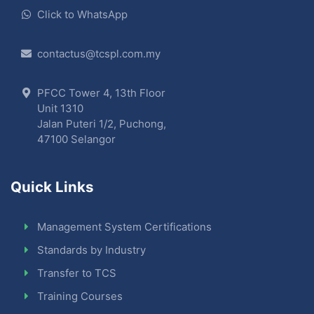
Click to WhatsApp
contactus@tcspl.com.my
PFCC Tower 4, 13th Floor
Unit 1310
Jalan Puteri 1/2, Puchong,
47100 Selangor
Quick Links
Management System Certifications
Standards by Industry
Transfer to TCS
Training Courses