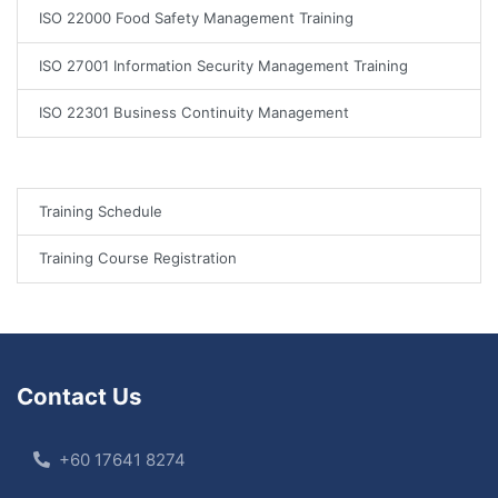
ISO 22000 Food Safety Management Training
ISO 27001 Information Security Management Training
ISO 22301 Business Continuity Management
Training Schedule
Training Course Registration
Contact Us
+60 17641 8274