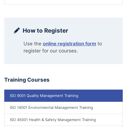
How to Register
Use the
online registration form
to
register for our courses.
Training Courses
ISO 9001 Quality Management Training
ISO 14001 Environmental Management Training
ISO 45001 Health & Safety Management Training