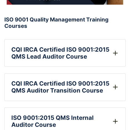
ISO 9001 Quality Management Training
Courses
CQI IRCA Certified ISO 9001:2015
QMS Lead Auditor Course
CQI IRCA Certified ISO 9001:2015
QMS Auditor Transition Course
ISO 9001:2015 QMS Internal
Auditor Course