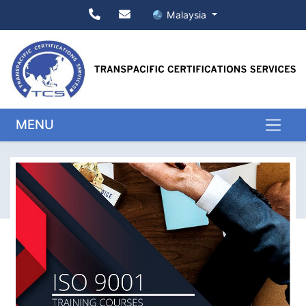
Malaysia
MENU