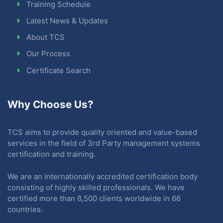
Training Schedule
Latest News & Updates
About TCS
Our Process
Certificate Search
Why Choose Us?
TCS aims to provide quality oriented and value-based
services in the field of 3rd Party management systems
certification and training.
We are an internationally accredited certification body
consisting of highly skilled professionals. We have
certified more than 8,500 clients worldwide in 66
countries.